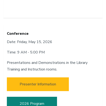
Conference
Date: Friday, May 15, 2026
Time: 9 AM - 5:00 PM
Presentations and Demonstrations in the Library
Training and Instruction rooms.
Presenter Information
2026 Program