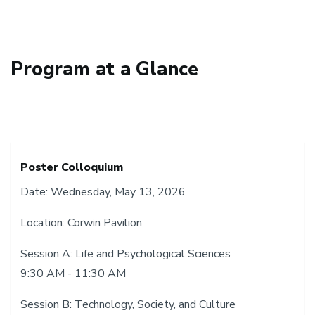
Program at a Glance
Poster Colloquium
Date: Wednesday, May 13, 2026
Location: Corwin Pavilion
Session A: Life and Psychological Sciences
9:30 AM - 11:30 AM
Session B: Technology, Society, and Culture