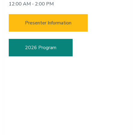
12:00 AM - 2:00 PM
Presenter Information
2026 Program