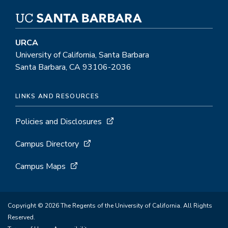
URCA
University of California, Santa Barbara
Santa Barbara, CA 93106-2036
LINKS AND RESOURCES
Policies and Disclosures
Campus Directory
Campus Maps
Copyright © 2026 The Regents of the University of California. All Rights
Reserved.