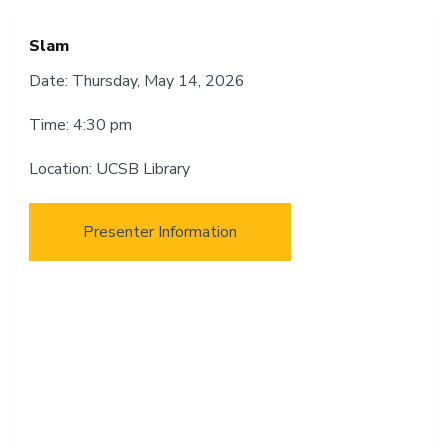
Slam
Date: Thursday, May 14, 2026
Time: 4:30 pm
Location: UCSB Library
Presenter Information