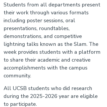
Students from all departments present
their work through various formats
including poster sessions, oral
presentations, roundtables,
demonstrations, and competitive
lightning talks known as the Slam. The
week provides students with a platform
to share their academic and creative
accomplishments with the campus
community.
All UCSB students who did research
during the 2025-2026 year are eligible
to participate.