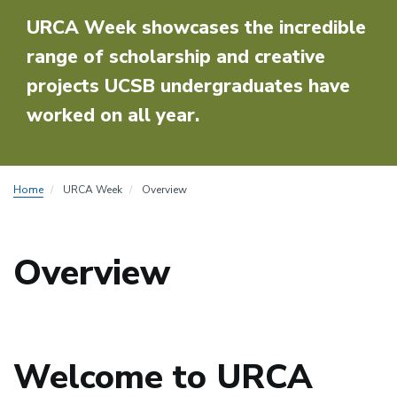
URCA Week showcases the incredible
range of scholarship and creative
projects UCSB undergraduates have
worked on all year.
Home
URCA Week
Overview
Overview
Welcome to URCA