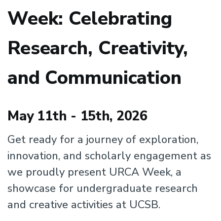
Week: Celebrating
Research, Creativity,
and Communication
May 11th - 15th, 2026
Get ready for a journey of exploration,
innovation, and scholarly engagement as
we proudly present URCA Week, a
showcase for undergraduate research
and creative activities at UCSB.