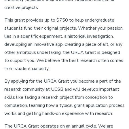
creative projects.
This grant provides up to $750 to help undergraduate
students fund their original projects. Whether your passion
lies in a scientific experiment, a historical investigation,
developing an innovative app, creating a piece of art, or any
other ambitious undertaking, the URCA Grant is designed
to support you. We believe the best research often comes
from student curiosity.
By applying for the URCA Grant you become a part of the
research community at UCSB and will develop important
skills like taking a research project from conception to
completion, learning how a typical grant application process
works and getting hands-on experience with research.
The URCA Grant operates on an annual cycle. We are