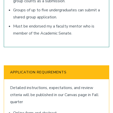
group counts as a submission.
Groups of up to five undergraduates can submit a
shared group application.
Must be endorsed my a faculty mentor who is
member of the Academic Senate.
APPLICATION REQUIREMENTS
Detailed instructions, expectations, and review
criteria will be published in our Canvas page in Fall
quarter