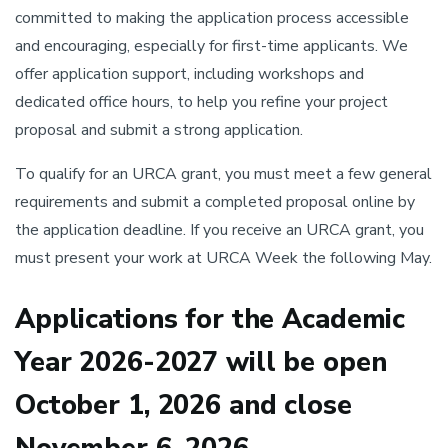
committed to making the application process accessible
and encouraging, especially for first-time applicants. We
offer application support, including workshops and
dedicated office hours, to help you refine your project
proposal and submit a strong application.
To qualify for an URCA grant, you must meet a few general
requirements and submit a completed proposal online by
the application deadline. If you receive an URCA grant, you
must present your work at URCA Week the following May.
Applications for the Academic
Year 2026-2027 will be open
October 1, 2026 and close