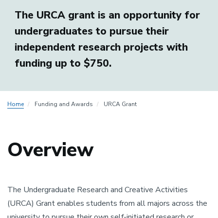
The URCA grant is an opportunity for
undergraduates to pursue their
independent research projects with
funding up to $750.
Home
Funding and Awards
URCA Grant
Overview
The Undergraduate Research and Creative Activities
(URCA) Grant enables students from all majors across the
university to pursue their own self-initiated research or