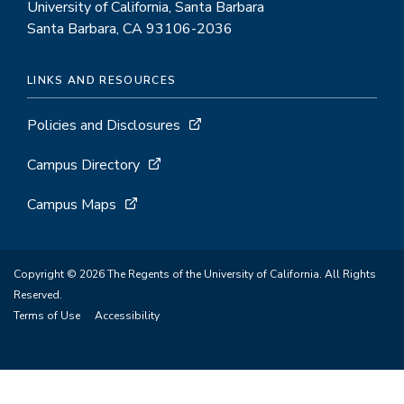
University of California, Santa Barbara
Santa Barbara, CA 93106-2036
LINKS AND RESOURCES
Policies and Disclosures
Campus Directory
Campus Maps
Copyright © 2026 The Regents of the University of California. All Rights
Reserved.
Terms of Use
Accessibility