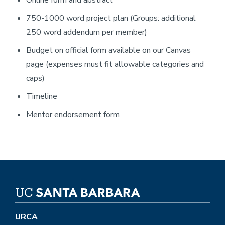
Online form and abstract
750-1000 word project plan (Groups: additional
250 word addendum per member)
Budget on official form available on our Canvas
page (expenses must fit allowable categories and
caps)
Timeline
Mentor endorsement form
URCA