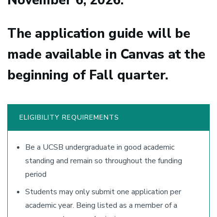
November 6, 2026.
The application guide will be
made available in Canvas at the
beginning of Fall quarter.
ELIGIBILITY REQUIREMENTS
Be a UCSB undergraduate in good academic
standing and remain so throughout the funding
period
Students may only submit one application per
academic year. Being listed as a member of a